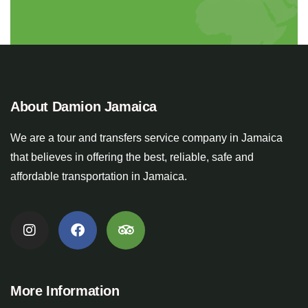
About Damion Jamaica
We are a tour and transfers service company in Jamaica
that believes in offering the best, reliable, safe and
affordable transportation in Jamaica.
More Information