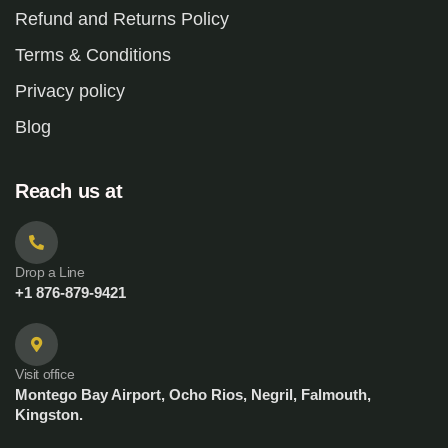
Refund and Returns Policy
Terms & Conditions
Privacy policy
Blog
Reach us at
Drop a Line
+1 876-879-9421
Visit office
Montego Bay Airport, Ocho Rios, Negril, Falmouth,
Kingston.