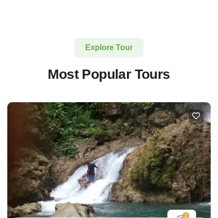
Explore Tour
Most Popular Tours
2