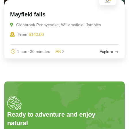
Mayfield falls
Glenbrook Pennycooke, Williamsfield, Jamaica
$
140.00
From
1 hour 30 minutes
2
Explore
Ready to adventure and enjoy
natural