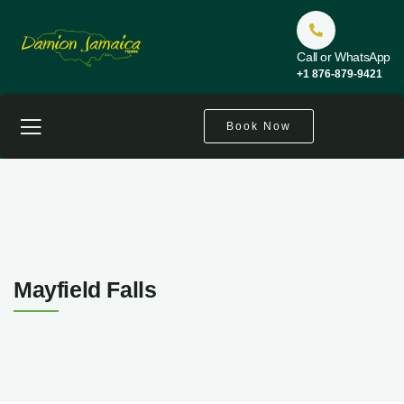
Call or WhatsApp
+1 876-879-9421
Book Now
Mayfield Falls