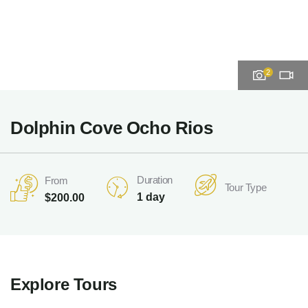
2
Dolphin Cove Ocho Rios
Duration
From
Tour Type
1 day
$
200.00
Explore Tours