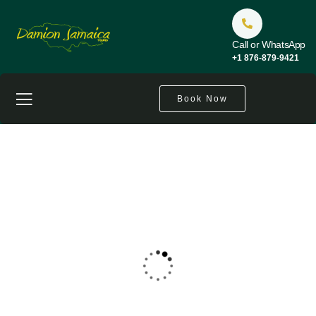
Call or WhatsApp
+1 876-879-9421
Book Now