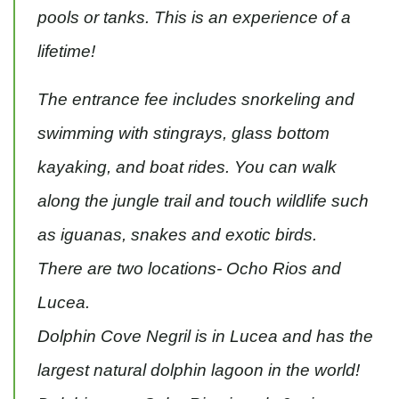
pools or tanks. This is an experience of a
lifetime!
The entrance fee includes snorkeling and
swimming with stingrays, glass bottom
kayaking, and boat rides. You can walk
along the jungle trail and touch wildlife such
as iguanas, snakes and exotic birds.
There are two locations- Ocho Rios and
Lucea.
Dolphin Cove Negril is in Lucea and has the
largest natural dolphin lagoon in the world!