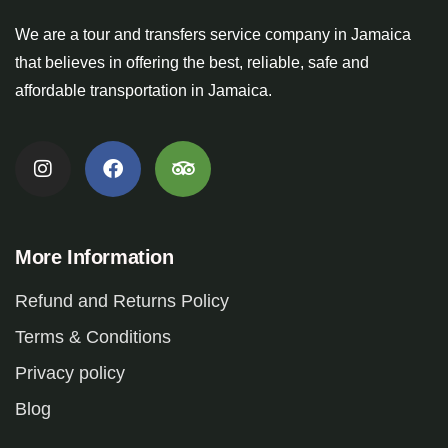
We are a tour and transfers service company in Jamaica
that believes in offering the best, reliable, safe and
affordable transportation in Jamaica.
More Information
Refund and Returns Policy
Terms & Conditions
Privacy policy
Blog