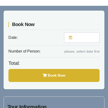
Book Now
Date:
Number of Person:
please, select date first
Total:
Book Now
Tour Information