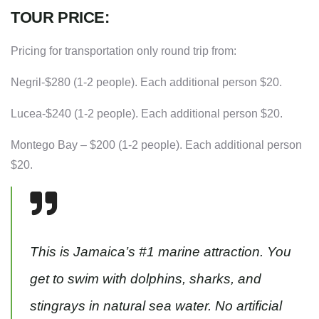
TOUR PRICE:
Pricing for transportation only round trip from:
Negril-$280 (1-2 people). Each additional person $20.
Lucea-$240 (1-2 people). Each additional person $20.
Montego Bay – $200 (1-2 people). Each additional person
$20.
This is Jamaica’s #1 marine attraction. You
get to swim with dolphins, sharks, and
stingrays in natural sea water. No artificial