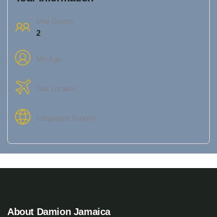
Max Guests
2
Min Age
Tour Location
Languages Support
About Damion Jamaica