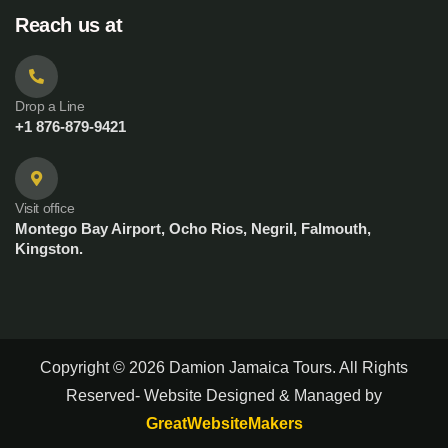
Reach us at
Drop a Line
+1 876-879-9421
Visit office
Montego Bay Airport, Ocho Rios, Negril, Falmouth,
Kingston.
Copyright © 2026 Damion Jamaica Tours. All Rights
Reserved- Website Designed & Managed by
GreatWebsiteMakers