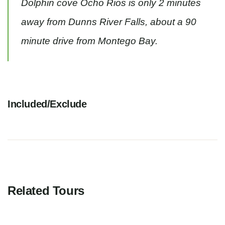
Dolphin cove Ocho Rios is only 2 minutes
away from Dunns River Falls, about a 90
minute drive from Montego Bay.
Included/Exclude
Related Tours